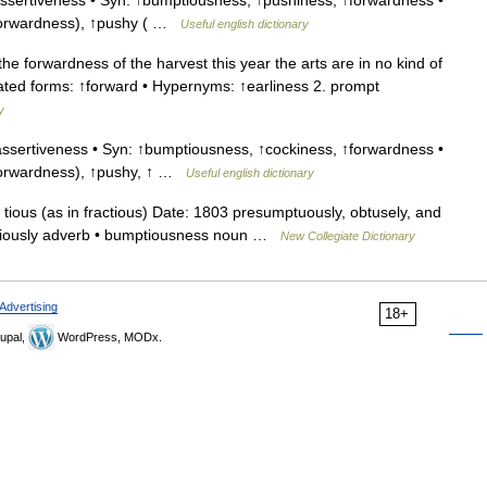
sertiveness • Syn: ↑bumptiousness, ↑pushiness, ↑forwardness •
 ↑forwardness), ↑pushy ( …
Useful english dictionary
 forwardness of the harvest this year the arts are in no kind of
elated forms: ↑forward • Hypernyms: ↑earliness 2. prompt
y
ssertiveness • Syn: ↑bumptiousness, ↑cockiness, ↑forwardness •
 ↑forwardness), ↑pushy, ↑ …
Useful english dictionary
ious (as in fractious) Date: 1803 presumptuously, obtusely, and
umptiously adverb • bumptiousness noun …
New Collegiate Dictionary
Advertising
18+
upal,
WordPress, MODx.