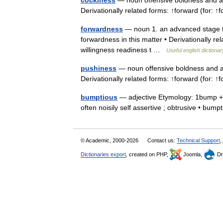
cockiness
— noun offensive boldness and as
Derivationally related forms: ↑forward (for:
forwardness
— noun 1. an advanced stage the
forwardness in this matter • Derivationally r
willingness readiness t …
Useful english dictionar
pushiness
— noun offensive boldness and a
Derivationally related forms: ↑forward (for:
bumptious
— adjective Etymology: 1bump + t
often noisily self assertive ; obtrusive • b
© Academic, 2000-2026
Contact us:
Technical Support
,
Dictionaries export
, created on PHP,
Joomla,
Dr