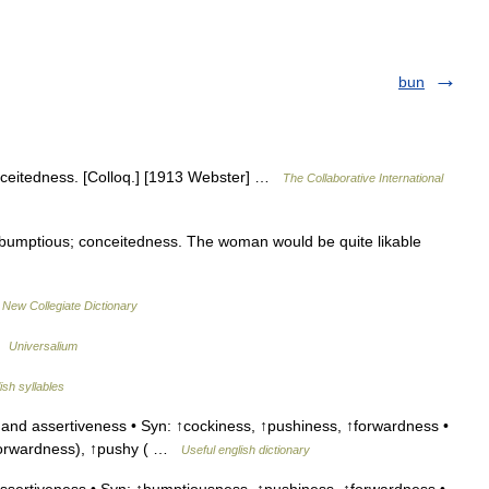
bun
ceitedness. [Colloq.] [1913 Webster] …
The Collaborative International
bumptious; conceitedness. The woman would be quite likable
…
New Collegiate Dictionary
 …
Universalium
ish syllables
nd assertiveness • Syn: ↑cockiness, ↑pushiness, ↑forwardness •
 ↑forwardness), ↑pushy ( …
Useful english dictionary