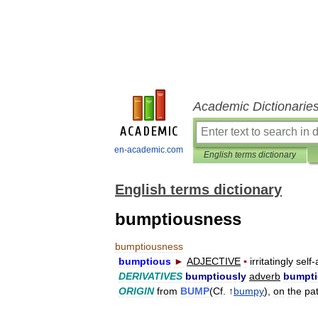
Academic Dictionarie
en-academic.com
English terms dictionary
English terms dictionary
bumptiousness
bumptiousness
bumptious
►
ADJECTIVE
▪
irritatingly
self
-
DERIVATIVES
bumptiously
adverb
bumpt
ORIGIN
from
BUMP
(
Cf
. ↑
bumpy
),
on
the
pa