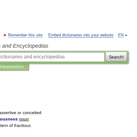
Remember this site
Embed dictionaries into your website
EN
s and Encyclopedias
Search!
Interpretations
assertive
or
conceited
.
iousness
noun
.
ttern
of
fractious
.