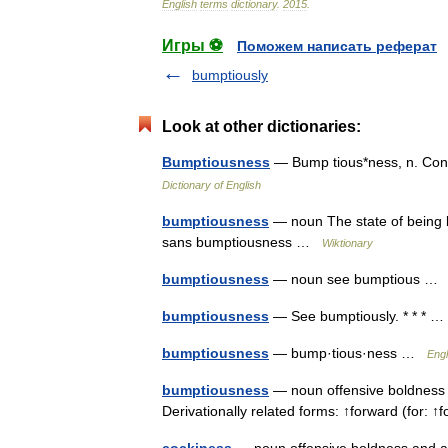
English
terms
dictionary
.
2015
.
Игры ⚽
Поможем написать реферат
bumptiously
Look at other dictionaries:
Bumptiousness
— Bump tious*ness, n. Con
Dictionary of English
bumptiousness
— noun The state of being 
sans bumptiousness …
Wiktionary
bumptiousness
— noun see bumptious 
bumptiousness
— See bumptiously. * * *
bumptiousness
— bump·tious·ness …
Engl
bumptiousness
— noun offensive boldness a
Derivationally related forms: ↑forward (for: